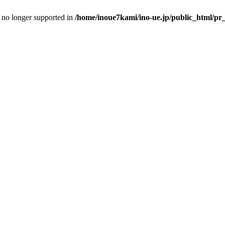
is no longer supported in
/home/inoue7kami/ino-ue.jp/public_html/pr