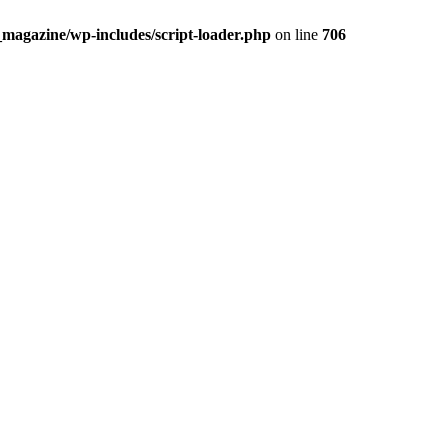
_magazine/wp-includes/script-loader.php
on line
706