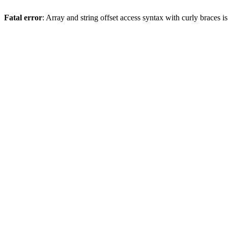
Fatal error
: Array and string offset access syntax with curly braces 